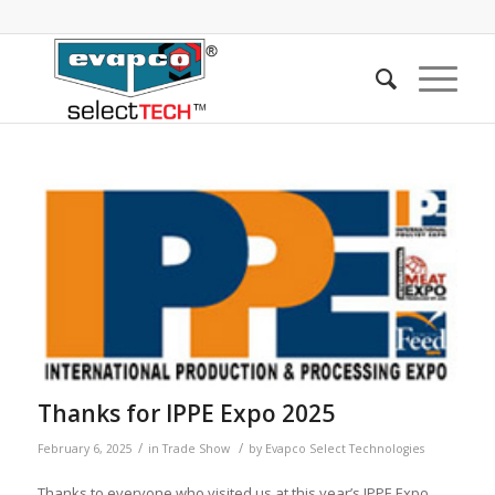
Thanks for IPPE Expo 2025
/
/
February 6, 2025
in
Trade Show
by
Evapco Select Technologies
Thanks to everyone who visited us at this year’s IPPE Expo.