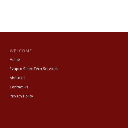
WELCOME
Home
Evapco SelectTech Services
About Us
Contact Us
Privacy Policy