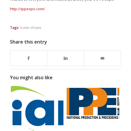
http://ippexpo.com/
Tags:
trade-shows
Share this entry
You might also like