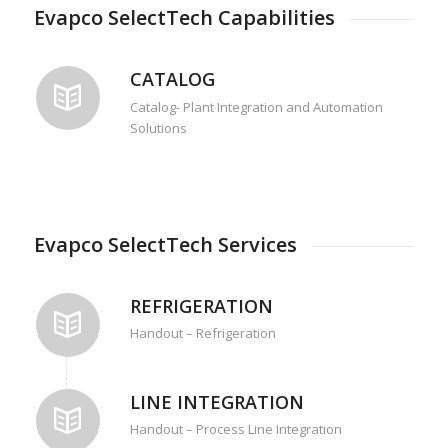
Evapco SelectTech Capabilities
CATALOG
Catalog- Plant Integration and Automation
Solutions
Evapco SelectTech Services
REFRIGERATION
Handout – Refrigeration
LINE INTEGRATION
Handout – Process Line Integration