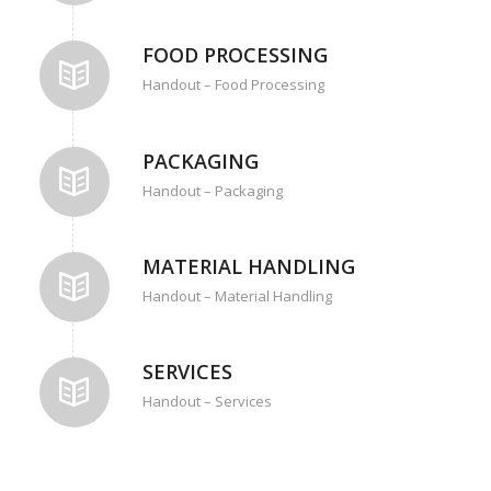
FOOD PROCESSING
Handout – Food Processing
PACKAGING
Handout – Packaging
MATERIAL HANDLING
Handout – Material Handling
SERVICES
Handout – Services