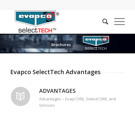
Brochures
Evapco SelectTech Advantages
ADVANTAGES
Advantages – EvapCORE, SelectCORE, and
Services