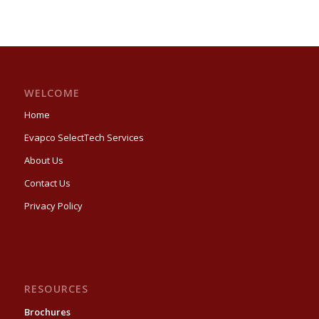
WELCOME
Home
Evapco SelectTech Services
About Us
Contact Us
Privacy Policy
RESOURCES
Brochures