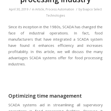
/
/
April 30, 2019
in
Article
,
Process Automation
by
Evapco Select
Technologies
Since its inception in the 1980s, SCADA has changed the
face of industrial operations. In fact, food
manufacturers that have integrated a SCADA system
have found it enhances efficiency and increases
profitability. In this article, we will discuss the many
advantages SCADA systems offer for food processing
industries.
Optimizing time management
SCADA systems aid in streamlining all supervisory