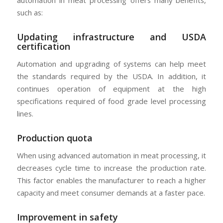
automation in meat processing offers many benefits,
such as:
Updating infrastructure and USDA
certification
Automation and upgrading of systems can help meet
the standards required by the USDA. In addition, it
continues operation of equipment at the high
specifications required of food grade level processing
lines.
Production quota
When using advanced automation in meat processing, it
decreases cycle time to increase the production rate.
This factor enables the manufacturer to reach a higher
capacity and meet consumer demands at a faster pace.
Improvement in safety