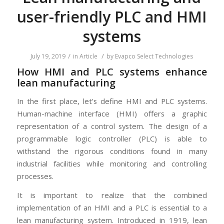
user-friendly PLC and HMI
systems
/
/
July 19, 2019
in
Article
by
Evapco Select Technologies
How HMI and PLC systems enhance
lean manufacturing
In the first place, let’s define HMI and PLC systems.
Human-machine interface (HMI) offers a graphic
representation of a control system. The design of a
programmable logic controller (PLC) is able to
withstand the rigorous conditions found in many
industrial facilities while monitoring and controlling
processes.
It is important to realize that the combined
implementation of an HMI and a PLC is essential to a
lean manufacturing system. Introduced in 1919, lean