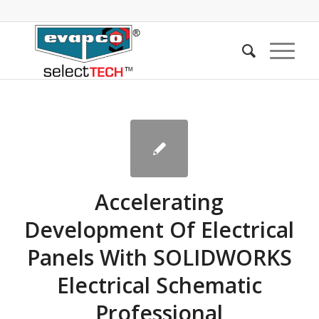
Accelerating
Development Of Electrical
Panels With SOLIDWORKS
Electrical Schematic
Professional