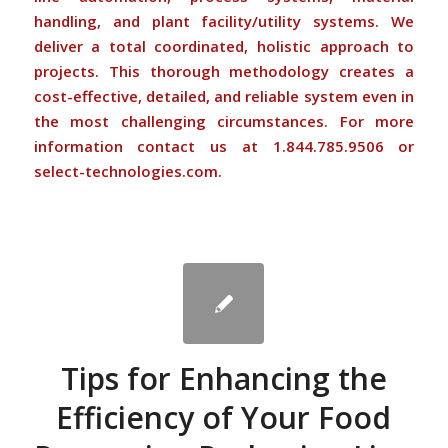
handling, and plant facility/utility systems. We
deliver a total coordinated, holistic approach to
projects. This thorough methodology creates a
cost-effective, detailed, and reliable system even in
the most challenging circumstances. For more
information
contact us
at 1.844.785.9506 or
select-technologies.com
.
Tips for Enhancing the
Efficiency of Your Food