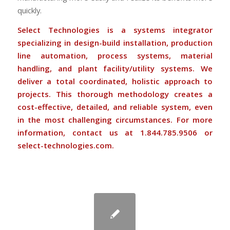
quickly.
Select Technologies is a systems integrator
specializing in design-build installation, production
line automation, process systems, material
handling, and plant facility/utility systems. We
deliver a total coordinated, holistic approach to
projects. This thorough methodology creates a
cost-effective, detailed, and reliable system, even
in the most challenging circumstances. For more
information, contact us at 1.844.785.9506 or
select-technologies.com
.