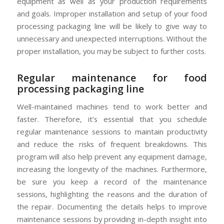
equipment as well as your production requirements
and goals. Improper installation and setup of your food
processing packaging line will be likely to give way to
unnecessary and unexpected interruptions. Without the
proper installation, you may be subject to further costs.
Regular maintenance for food
processing packaging line
Well-maintained machines tend to work better and
faster. Therefore, it’s essential that you schedule
regular maintenance sessions to maintain productivity
and reduce the risks of frequent breakdowns. This
program will also help prevent any equipment damage,
increasing the longevity of the machines. Furthermore,
be sure you keep a record of the maintenance
sessions, highlighting the reasons and the duration of
the repair. Documenting the details helps to improve
maintenance sessions by providing in-depth insight into