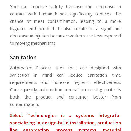
You can improve safety because the decrease in
contact with human hands significantly reduces the
chance of meat contamination, leading to a more
hygienic end product. It also results in a significant
decrease in injuries because workers are less exposed
to moving mechanisms.
Sanitation
Automated Process lines that are designed with
sanitation in mind can reduce sanitation time
requirements and increase hygienic effectiveness.
Consequently, automation in meat processing protects
both the product and consumer better from
contamination.
Select Technologies is a systems integrator
specializing in design-build installation, production
line automation, process systems, material