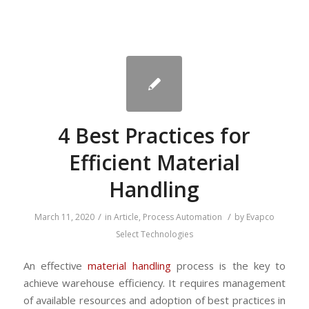
4 Best Practices for
Efficient Material
Handling
/
/
March 11, 2020
in
Article
,
Process Automation
by
Evapco
Select Technologies
An effective
material handling
process is the key to
achieve warehouse efficiency. It requires management
of available resources and adoption of best practices in