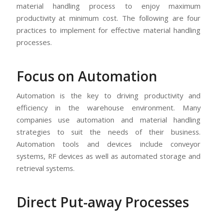
material handling process to enjoy maximum
productivity at minimum cost. The following are four
practices to implement for effective material handling
processes.
Focus on Automation
Automation is the key to driving productivity and
efficiency in the warehouse environment. Many
companies use automation and material handling
strategies to suit the needs of their business.
Automation tools and devices include conveyor
systems, RF devices as well as automated storage and
retrieval systems.
Direct Put-away Processes