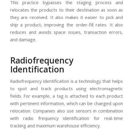
This practice bypasses the staging process and
relocates the products to their destination as soon as
they are received. It also makes it easier to pick and
ship a product, improving the order-fill rates. It also
reduces and avoids space issues, transaction errors,
and damage.
Radiofrequency
Identification
Radiofrequency identification is a technology that helps
to spot and track products using electromagnetic
fields. For example, a tag is attached to each product
with pertinent information, which can be changed upon
relocation. Companies also use sensors in combination
with radio frequency identification for real-time
tracking and maximum warehouse efficiency.