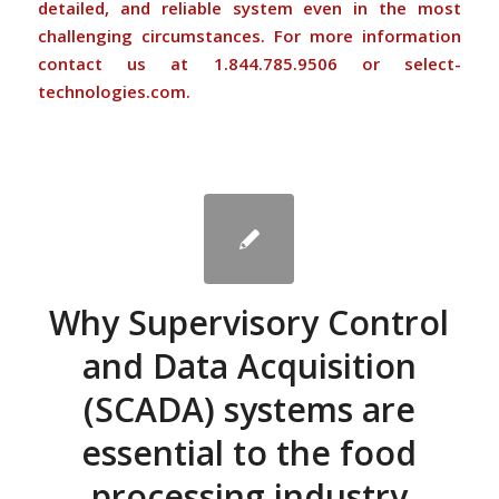
detailed, and reliable system even in the most
challenging circumstances. For more information
contact us at 1.844.785.9506 or select-
technologies.com.
Why Supervisory Control
and Data Acquisition
(SCADA) systems are
essential to the food
processing industry