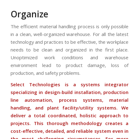
Organize
The efficient material handling process is only possible
in a clean, well-organized warehouse. For all the latest
technology and practices to be effective, the workplace
needs to be clean and organized in the first place.
Unoptimized work conditions and warehouse
environment lead to product damage, loss of
production, and safety problems.
Select Technologies is a systems integrator
specializing in design-build installation, production
line automation, process systems, material
handling, and plant facility/utility systems. We
deliver a total coordinated, holistic approach to
projects. This thorough methodology creates a
cost-effective, detailed, and reliable system even in
the most challenging circumstances. For more