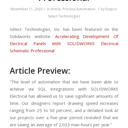
/
/
November 11, 2020
in
Article
,
Process Automation
by
Evapco
Select Technologies
Select Technologies, Inc. has been featured on the
Solidworks website:
Accelerating Development Of
Electrical Panels With SOLIDWORKS Electrical
Schematic Professional
Article Preview:
“The level of automation that we have been able to
achieve via SQL integrations with SOLIDWORKS
Electrical has allowed us to save significant amounts of
time. Our designers report drawing speed increases
ranging from 25 to 50 percent, and a detailed look at
our projects over a five-year period revealed that we
are saving an average of 2,033 man-hours per year.”