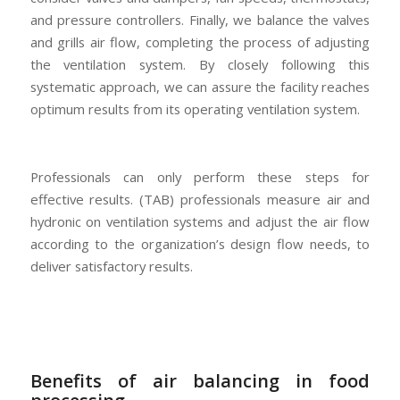
and pressure controllers. Finally, we balance the valves
and grills air flow, completing the process of adjusting
the ventilation system. By closely following this
systematic approach, we can assure the facility reaches
optimum results from its operating ventilation system.
Professionals can only perform these steps for
effective results. (TAB) professionals measure air and
hydronic on ventilation systems and adjust the air flow
according to the organization’s design flow needs, to
deliver satisfactory results.
Benefits of air balancing in food