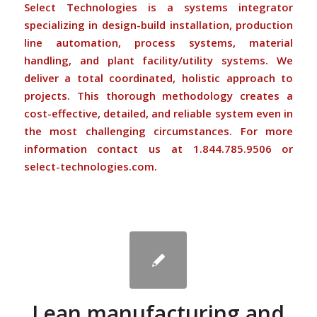
Select Technologies is a systems integrator
specializing in design-build installation, production
line automation, process systems, material
handling, and plant facility/utility systems. We
deliver a total coordinated, holistic approach to
projects. This thorough methodology creates a
cost-effective, detailed, and reliable system even in
the most challenging circumstances. For more
information contact us at 1.844.785.9506 or
select-technologies.com
.
Lean manufacturing and