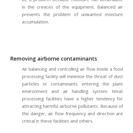
in the crevices of the equipment. Balanced air
prevents the problem of unwanted moisture
accumulation.
Removing airborne contaminants
Air balancing and controlling air flow inside a food
processing facility will minimize the threat of dust
particles or contaminants entering the plant
environment and air handling system. Meat
processing facilities have a higher tendency for
attracting harmful airborne pollutants. Because of
this danger, air flow frequency and direction are
critical in these facilities and others.