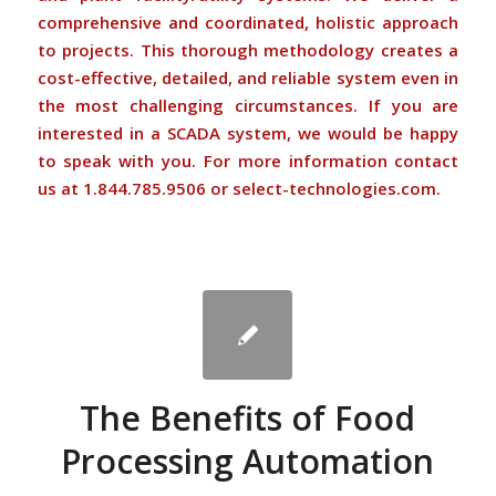
comprehensive and coordinated, holistic approach
to projects. This thorough methodology creates a
cost-effective, detailed, and reliable system even in
the most challenging circumstances. If you are
interested in a SCADA system, we would be happy
to speak with you. For more information contact
us at 1.844.785.9506 or select-technologies.com.
The Benefits of Food
Processing Automation