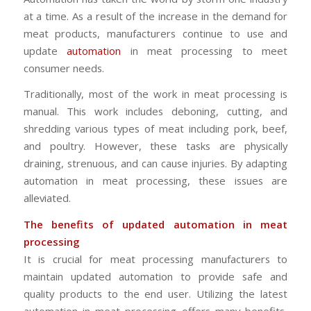
at a time. As a result of the increase in the demand for
meat products, manufacturers continue to use and
update
automation
in meat processing to meet
consumer needs.
Traditionally, most of the work in meat processing is
manual. This work includes deboning, cutting, and
shredding various types of meat including pork, beef,
and poultry. However, these tasks are physically
draining, strenuous, and can cause injuries. By adapting
automation in meat processing, these issues are
alleviated.
The benefits of updated automation in meat
processing
It is crucial for meat processing manufacturers to
maintain updated automation to provide safe and
quality products to the end user. Utilizing the latest