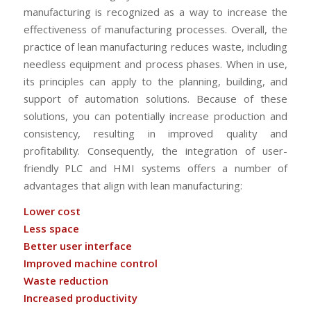
manufacturing is recognized as a way to increase the
effectiveness of manufacturing processes. Overall, the
practice of lean manufacturing reduces waste, including
needless equipment and process phases. When in use,
its principles can apply to the planning, building, and
support of automation solutions. Because of these
solutions, you can potentially increase production and
consistency, resulting in improved quality and
profitability. Consequently, the integration of user-
friendly PLC and HMI systems offers a number of
advantages that align with lean manufacturing:
Lower cost
Less space
Better user interface
Improved machine control
Waste reduction
Increased productivity