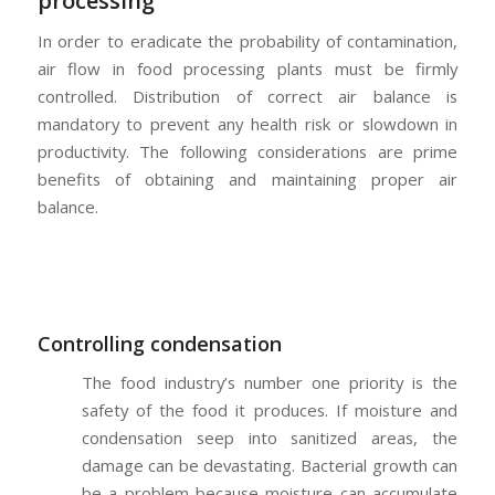
processing
In order to eradicate the probability of contamination,
air flow in food processing plants must be firmly
controlled. Distribution of correct air balance is
mandatory to prevent any health risk or slowdown in
productivity. The following considerations are prime
benefits of obtaining and maintaining proper air
balance.
Controlling condensation
The food industry’s number one priority is the
safety of the food it produces. If moisture and
condensation seep into sanitized areas, the
damage can be devastating. Bacterial growth can
be a problem because moisture can accumulate