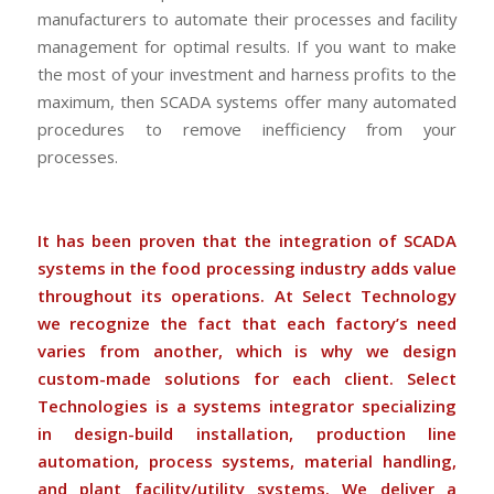
manufacturers to automate their processes and facility
management for optimal results. If you want to make
the most of your investment and harness profits to the
maximum, then SCADA systems offer many automated
procedures to remove inefficiency from your
processes.
It has been proven that the integration of SCADA
systems in the food processing industry adds value
throughout its operations. At Select Technology
we recognize the fact that each factory’s need
varies from another, which is why we design
custom-made solutions for each client. Select
Technologies is a systems integrator specializing
in design-build installation, production line
automation, process systems, material handling,
and plant facility/utility systems. We deliver a