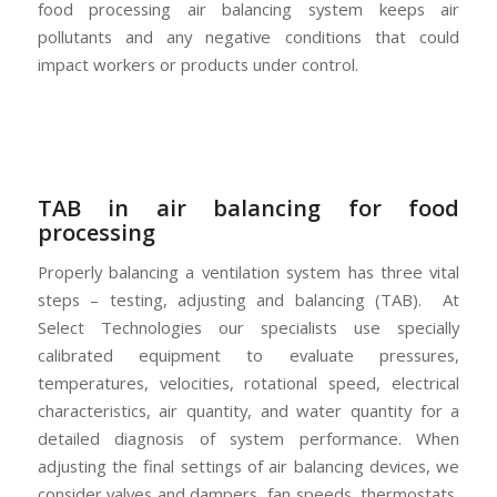
food processing air balancing system keeps air
pollutants and any negative conditions that could
impact workers or products under control.
TAB in air balancing for food
processing
Properly balancing a ventilation system has three vital
steps – testing, adjusting and balancing (TAB). At
Select Technologies our specialists use specially
calibrated equipment to evaluate pressures,
temperatures, velocities, rotational speed, electrical
characteristics, air quantity, and water quantity for a
detailed diagnosis of system performance. When
adjusting the final settings of air balancing devices, we
consider valves and dampers, fan speeds, thermostats,