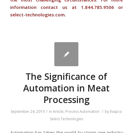
information contact us at 1.844.785.9506 or
select-technologies.com.
The Significance of
Automation in Meat
Processing
/
/
September 24, 2019
in
Article
,
Process Automation
by
Evapco
Select Technologies
Automation has taken the world by storm one industry