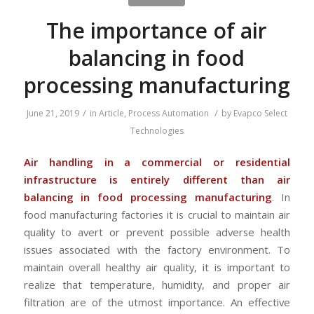
The importance of air
balancing in food
processing manufacturing
/
/
June 21, 2019
in
Article
,
Process Automation
by
Evapco Select
Technologies
Air handling in a commercial or residential
infrastructure is entirely different than air
balancing in food processing manufacturing
. In
food manufacturing factories it is crucial to maintain air
quality to avert or prevent possible adverse health
issues associated with the factory environment. To
maintain overall healthy air quality, it is important to
realize that temperature, humidity, and proper air
filtration are of the utmost importance. An effective