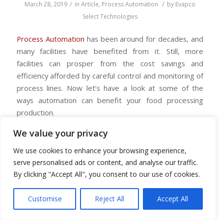
/
/
March 28, 2019
in
Article
,
Process Automation
by
Evapco
Select Technologies
Process Automation
has been around for decades, and
many facilities have benefited from it. Still, more
facilities can prosper from the cost savings and
efficiency afforded by careful control and monitoring of
process lines. Now let’s have a look at some of the
ways automation can benefit your food processing
production.
We value your privacy
We use cookies to enhance your browsing experience,
Food processing automation improves
serve personalised ads or content, and analyse our traffic.
information sharing
By clicking "Accept All", you consent to our use of cookies.
Customers are increasingly looking to collect viable data
to assist in making informed decisions. Through process
Customise
Reject All
Accept All
automation, your organization can monitor a production