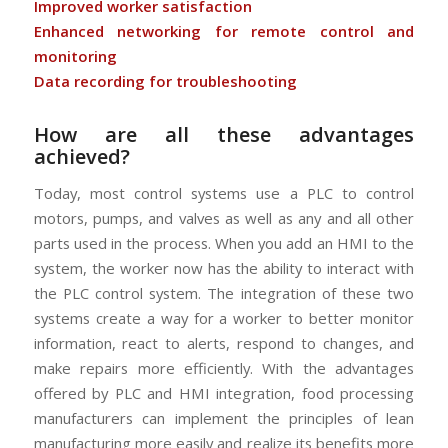
Improved worker satisfaction
Enhanced networking for remote control and
monitoring
Data recording for troubleshooting
How are all these advantages
achieved?
Today, most control systems use a PLC to control
motors, pumps, and valves as well as any and all other
parts used in the process. When you add an HMI to the
system, the worker now has the ability to interact with
the PLC control system. The integration of these two
systems create a way for a worker to better monitor
information, react to alerts, respond to changes, and
make repairs more efficiently. With the advantages
offered by PLC and HMI integration, food processing
manufacturers can implement the principles of lean
manufacturing more easily and realize its benefits more