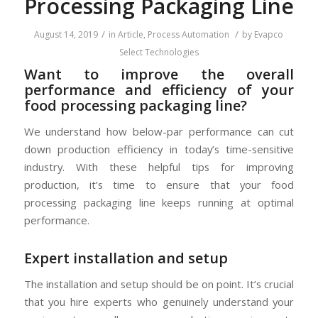
Processing Packaging Line
/
/
August 14, 2019
in
Article
,
Process Automation
by
Evapco
Select Technologies
Want to improve the overall
performance and efficiency of your
food processing packaging line?
We understand how below-par performance can cut
down production efficiency in today’s time-sensitive
industry. With these helpful tips for improving
production, it’s time to ensure that your food
processing packaging line keeps running at optimal
performance.
Expert installation and setup
The installation and setup should be on point. It’s crucial
that you hire experts who genuinely understand your