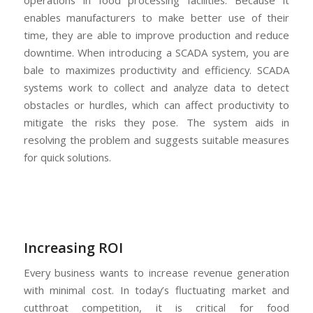
operations in food processing facilities. Because it
enables manufacturers to make better use of their
time, they are able to improve production and reduce
downtime. When introducing a SCADA system, you are
bale to maximizes productivity and efficiency. SCADA
systems work to collect and analyze data to detect
obstacles or hurdles, which can affect productivity to
mitigate the risks they pose. The system aids in
resolving the problem and suggests suitable measures
for quick solutions.
Increasing ROI
Every business wants to increase revenue generation
with minimal cost. In today’s fluctuating market and
cutthroat competition, it is critical for food