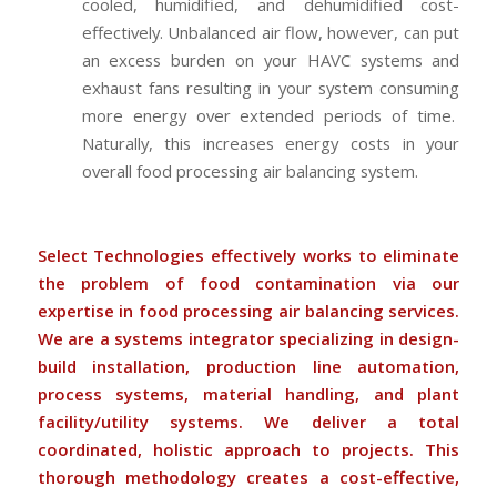
cooled, humidified, and dehumidified cost-
effectively. Unbalanced air flow, however, can put
an excess burden on your HAVC systems and
exhaust fans resulting in your system consuming
more energy over extended periods of time.
Naturally, this increases energy costs in your
overall food processing air balancing system.
Select Technologies effectively works to eliminate
the problem of food contamination via our
expertise in food processing air balancing services.
We are a systems integrator specializing in design-
build installation, production line automation,
process systems, material handling, and plant
facility/utility systems. We deliver a total
coordinated, holistic approach to projects. This
thorough methodology creates a cost-effective,