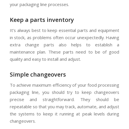
your packaging line processes.
Keep a parts inventory
It’s always best to keep essential parts and equipment
in stock, as problems often occur unexpectedly. Having
extra change parts also helps to establish a
maintenance plan. These parts need to be of good
quality and easy to install and adjust.
Simple changeovers
To achieve maximum efficiency of your food processing
packaging line, you should try to keep changeovers
precise and straightforward. They should be
repeatable so that you may track, automate, and adjust
the systems to keep it running at peak levels during
changeovers.