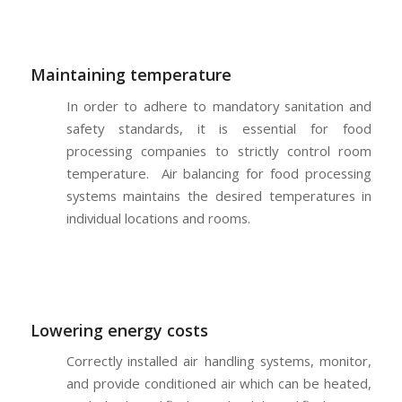
Maintaining temperature
In order to adhere to mandatory sanitation and
safety standards, it is essential for food
processing companies to strictly control room
temperature. Air balancing for food processing
systems maintains the desired temperatures in
individual locations and rooms.
Lowering energy costs
Correctly installed air handling systems, monitor,
and provide conditioned air which can be heated,