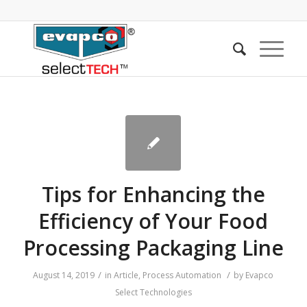
Tips for Enhancing the
Efficiency of Your Food
Processing Packaging Line
/
/
August 14, 2019
in
Article
,
Process Automation
by
Evapco
Select Technologies