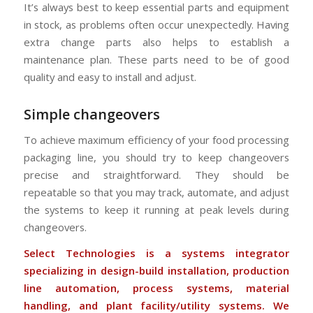
It’s always best to keep essential parts and equipment
in stock, as problems often occur unexpectedly. Having
extra change parts also helps to establish a
maintenance plan. These parts need to be of good
quality and easy to install and adjust.
Simple changeovers
To achieve maximum efficiency of your food processing
packaging line, you should try to keep changeovers
precise and straightforward. They should be
repeatable so that you may track, automate, and adjust
the systems to keep it running at peak levels during
changeovers.
Select Technologies is a systems integrator
specializing in design-build installation, production
line automation, process systems, material
handling, and plant facility/utility systems. We