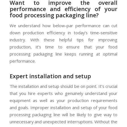
Want to improve the overall
performance and efficiency of your
food processing packaging line?
We understand how below-par performance can cut
down production efficiency in today’s time-sensitive
industry. With these helpful tips for improving
production, it’s time to ensure that your food
processing packaging line keeps running at optimal
performance.
Expert installation and setup
The installation and setup should be on point. It’s crucial
that you hire experts who genuinely understand your
equipment as well as your production requirements
and goals. Improper installation and setup of your food
processing packaging line will be likely to give way to
unnecessary and unexpected interruptions. Without the