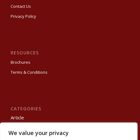
Contact Us
Privacy Policy
RESOURCES
Brochures
Terms & Conditions
CATEGORIES
Article
Process Automation
We value your privacy
Projects