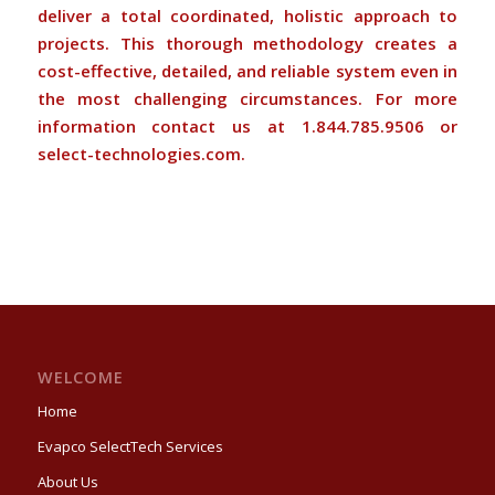
deliver a total coordinated, holistic approach to
projects. This thorough methodology creates a
cost-effective, detailed, and reliable system even in
the most challenging circumstances. For more
information contact us at 1.844.785.9506 or
select-technologies.com
.
WELCOME
Home
Evapco SelectTech Services
About Us