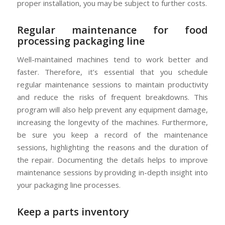
proper installation, you may be subject to further costs.
Regular maintenance for food
processing packaging line
Well-maintained machines tend to work better and
faster. Therefore, it’s essential that you schedule
regular maintenance sessions to maintain productivity
and reduce the risks of frequent breakdowns. This
program will also help prevent any equipment damage,
increasing the longevity of the machines. Furthermore,
be sure you keep a record of the maintenance
sessions, highlighting the reasons and the duration of
the repair. Documenting the details helps to improve
maintenance sessions by providing in-depth insight into
your packaging line processes.
Keep a parts inventory