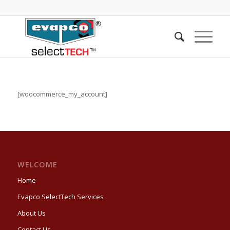
[woocommerce_my_account]
WELCOME
Home
Evapco SelectTech Services
About Us
Contact Us