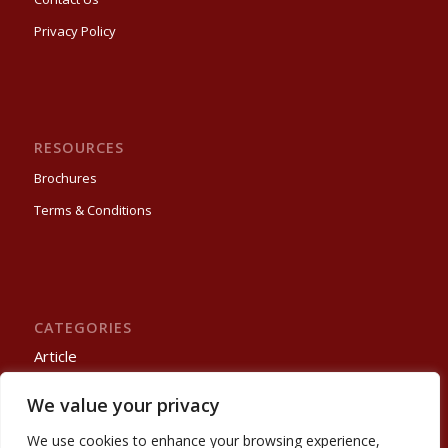
Privacy Policy
RESOURCES
Brochures
Terms & Conditions
CATEGORIES
Article
Process Automation
We value your privacy
Projects
Trade Show
We use cookies to enhance your browsing experience,